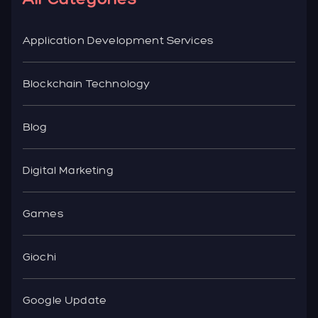
Application Development Services
Blockchain Technology
Blog
Digital Marketing
Games
Giochi
Google Update