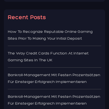
Recent Posts
How To Recognize Reputable Online Gaming
Sites Prior To Making Your Initial Deposit
The Way Credit Cards Function At Internet
Gaming Sites In The UK
Bankroll-Management Mit Festen Prozentsätzen
Für Einsteiger Erfolgreich Implementieren
Bankroll-Management Mit Festen Prozentsätzen
Für Einsteiger Erfolgreich Implementieren