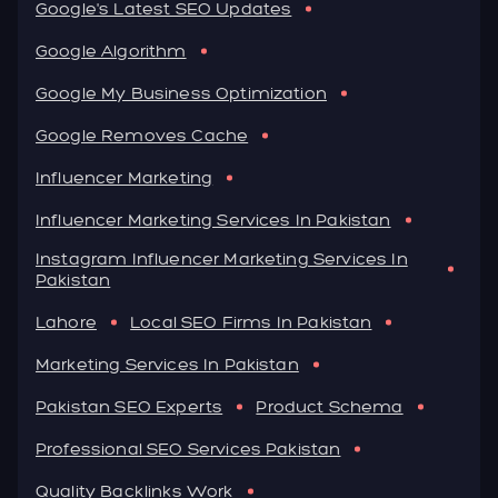
Google's Latest SEO Updates
Google Algorithm
Google My Business Optimization
Google Removes Cache
Influencer Marketing
Influencer Marketing Services In Pakistan
Instagram Influencer Marketing Services In
Pakistan
Lahore
Local SEO Firms In Pakistan
Marketing Services In Pakistan
Pakistan SEO Experts
Product Schema
Professional SEO Services Pakistan
Quality Backlinks Work