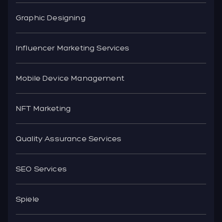
Graphic Designing
Influencer Marketing Services
Mobile Device Management
NFT Marketing
Quality Assurance Services
SEO Services
Spiele