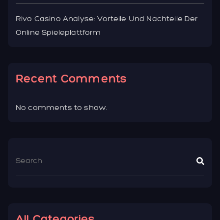
Rivo Casino Analyse: Vorteile Und Nachteile Der
Online Spieleplattform
Recent Comments
No comments to show.
All Categories