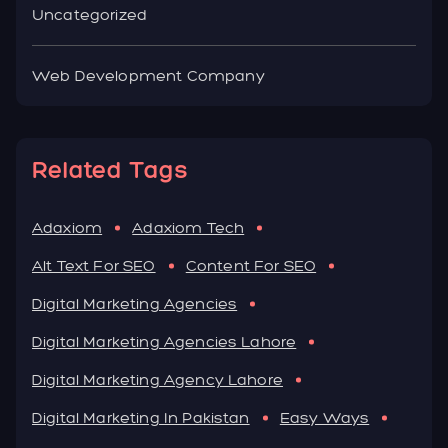
Uncategorized
Web Development Company
Related Tags
Adaxiom
Adaxiom Tech
Alt Text For SEO
Content For SEO
Digital Marketing Agencies
Digital Marketing Agencies Lahore
Digital Marketing Agency Lahore
Digital Marketing In Pakistan
Easy Ways