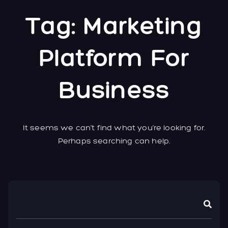
Tag:
Marketing
Platform For
Business
It seems we can’t find what you’re looking for.
Perhaps searching can help.
Asides