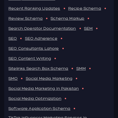
Recent Ranking Updates
Recipe Schema
Review Schema
Schema Markup
Search Operator Documentation
SEM
SEO
SEO Adherence
SEO Consultants Lahore
SEO Content Writing
Sitelinks Search Box Schema
SMM
SMO
Social Media Marketing
Social Media Marketing In Pakistan
Social Media Optimization
Software Application Schema
TikTok Influencer Marketing Services In