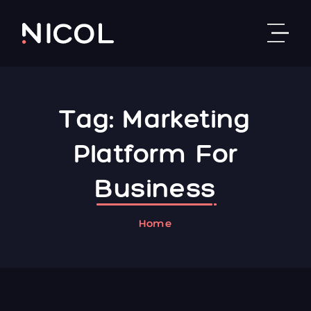
Skip to content
Tag:
Marketing
Platform For
Business
Home