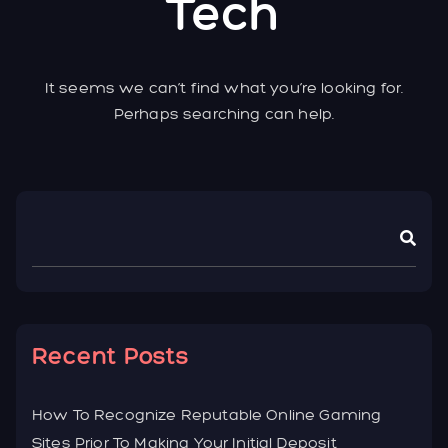
Tech
It seems we can’t find what you’re looking for.
Perhaps searching can help.
Asides
Recent Posts
How To Recognize Reputable Online Gaming
Sites Prior To Making Your Initial Deposit