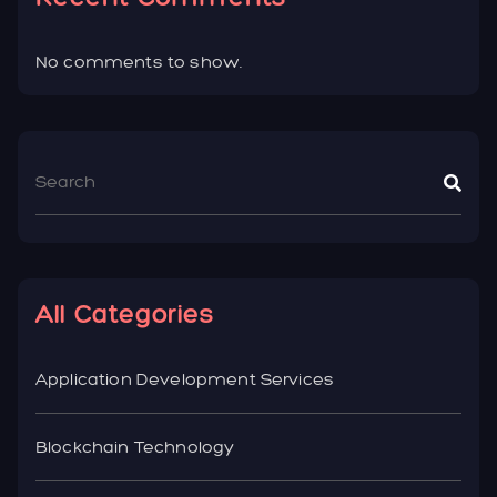
No comments to show.
All Categories
Application Development Services
Blockchain Technology