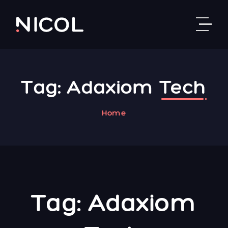
Skip to content
Tag:
Adaxiom
Tech
Home
Tag:
Adaxiom