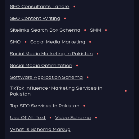
SEO Consultants Lahore
SEO Content Writing
Sitelinks Search Box Schema
SMM
SMO
Social Media Marketing
Social Media Marketing In Pakistan
Social Media Optimization
Software Application Schema
TikTok Influencer Marketing Services In
Pakistan
Top SEO Services In Pakistan
Use Of Alt Text
Video Schema
What Is Schema Markup