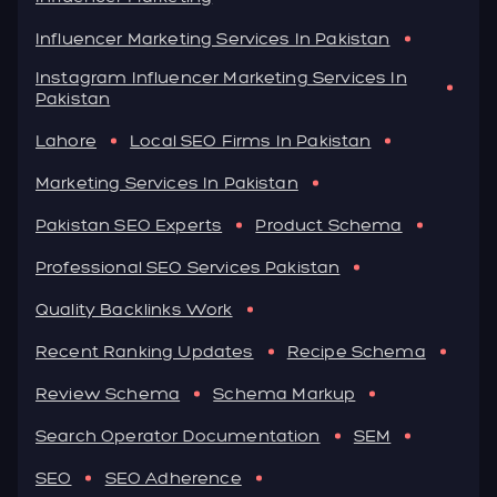
Influencer Marketing Services In Pakistan
Instagram Influencer Marketing Services In
Pakistan
Lahore
Local SEO Firms In Pakistan
Marketing Services In Pakistan
Pakistan SEO Experts
Product Schema
Professional SEO Services Pakistan
Quality Backlinks Work
Recent Ranking Updates
Recipe Schema
Review Schema
Schema Markup
Search Operator Documentation
SEM
SEO
SEO Adherence