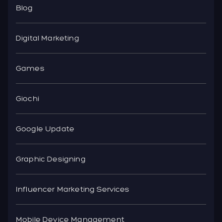
Blog
Digital Marketing
Games
Giochi
Google Update
Graphic Designing
Influencer Marketing Services
Mobile Device Management