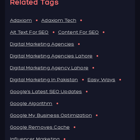
Related Tags
Adaxiom
Adaxiom Tech
Alt Text For SEO
Content For SEO
Digital Marketing Agencies
Digital Marketing Agencies Lahore
Digital Marketing Agency Lahore
Digital Marketing In Pakistan
Easy Ways
Google's Latest SEO Updates
Google Algorithm
Google My Business Optimization
Google Removes Cache
Influencer Marketing