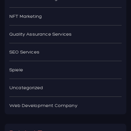
NFT Marketing
Quality Assurance Services
SEO Services
Spiele
Uncategorized
Web Development Company