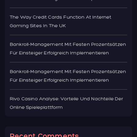
The Way Credit Cards Function At Internet
Gaming Sites In The UK
Bankroll-Management Mit Festen Prozentsätzen
Für Einsteiger Erfolgreich Implementieren
Bankroll-Management Mit Festen Prozentsätzen
Für Einsteiger Erfolgreich Implementieren
Rivo Casino Analyse: Vorteile Und Nachteile Der
Online Spieleplattform
Recent Comments